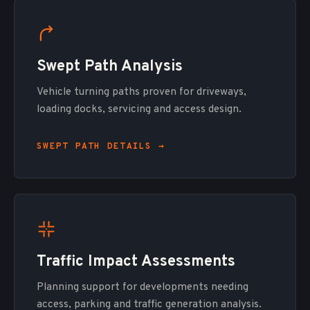
Swept Path Analysis
Vehicle turning paths proven for driveways,
loading docks, servicing and access design.
SWEPT PATH DETAILS →
Traffic Impact Assessments
Planning support for developments needing
access, parking and traffic generation analysis.