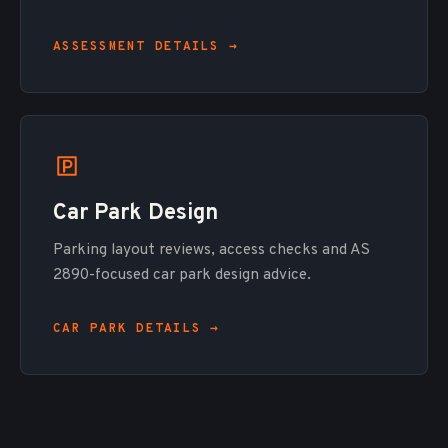
ASSESSMENT DETAILS →
Car Park Design
Parking layout reviews, access checks and AS
2890-focused car park design advice.
CAR PARK DETAILS →