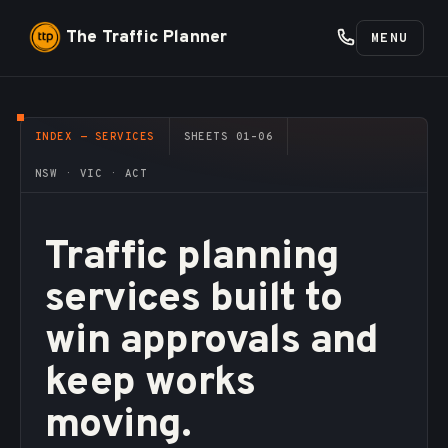
The Traffic Planner
MENU
INDEX — SERVICES
SHEETS 01–06
NSW · VIC · ACT
Traffic planning
services built to
win approvals and
keep works
moving.