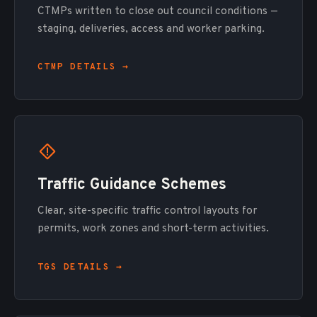
CTMPs written to close out council conditions —
staging, deliveries, access and worker parking.
CTMP DETAILS →
Traffic Guidance Schemes
Clear, site-specific traffic control layouts for
permits, work zones and short-term activities.
TGS DETAILS →