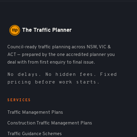
The Traffic Planner
Council-ready traffic planning across NSW, VIC &
ACT — prepared by the one accredited planner you
deal with from first enquiry to final issue.
No delays. No hidden fees. Fixed
pricing before work starts.
SERVICES
Traffic Management Plans
Construction Traffic Management Plans
Traffic Guidance Schemes