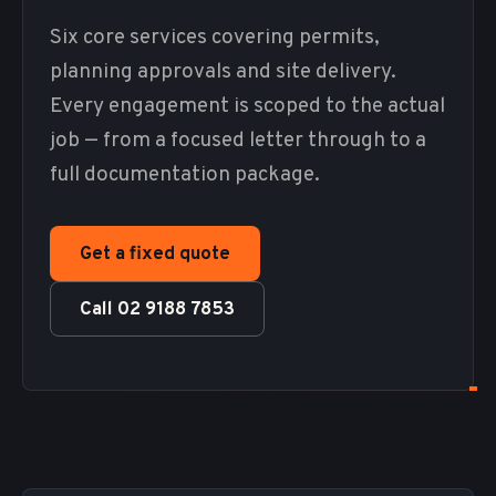
Six core services covering permits,
planning approvals and site delivery.
Every engagement is scoped to the actual
job — from a focused letter through to a
full documentation package.
Get a fixed quote
Call 02 9188 7853