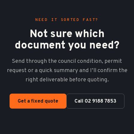
NEED IT SORTED FAST?
Not sure which
document you need?
Send through the council condition, permit
request or a quick summary and I’ll confirm the
right deliverable before quoting.
Get a fixed quote
Call 02 9188 7853