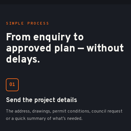
SIMPLE PROCESS
From enquiry to
approved plan — without
delays.
01
Send the project details
The address, drawings, permit conditions, council request
or a quick summary of what’s needed.