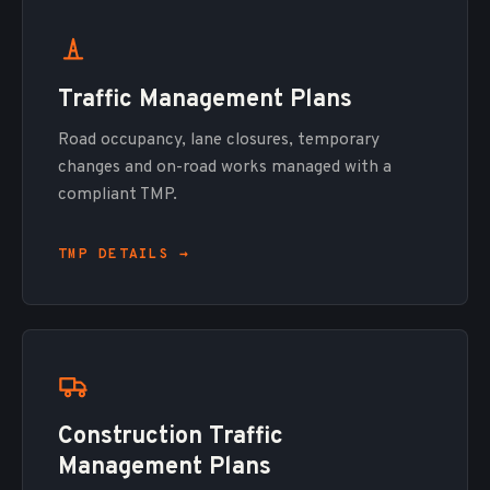
Traffic Management Plans
Road occupancy, lane closures, temporary
changes and on-road works managed with a
compliant TMP.
TMP DETAILS →
Construction Traffic
Management Plans