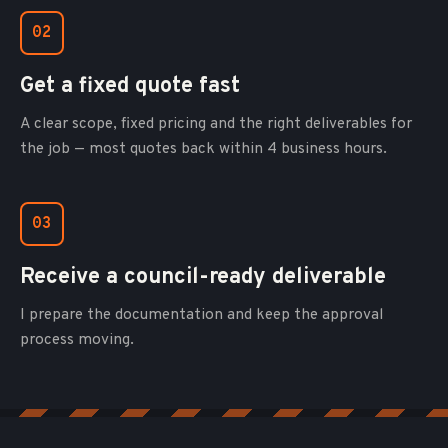
02
Get a fixed quote fast
A clear scope, fixed pricing and the right deliverables for
the job — most quotes back within 4 business hours.
03
Receive a council-ready deliverable
I prepare the documentation and keep the approval
process moving.