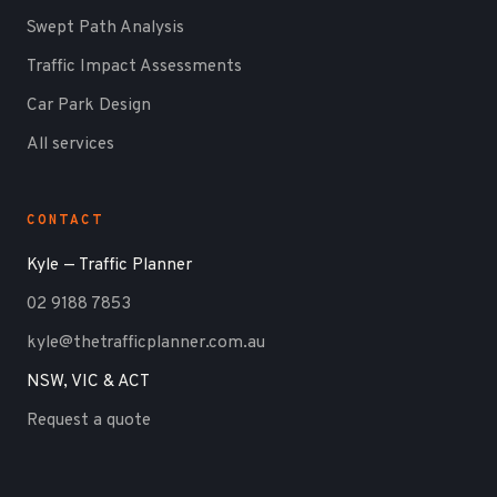
Swept Path Analysis
Traffic Impact Assessments
Car Park Design
All services
CONTACT
Kyle — Traffic Planner
02 9188 7853
kyle@thetrafficplanner.com.au
NSW, VIC & ACT
Request a quote