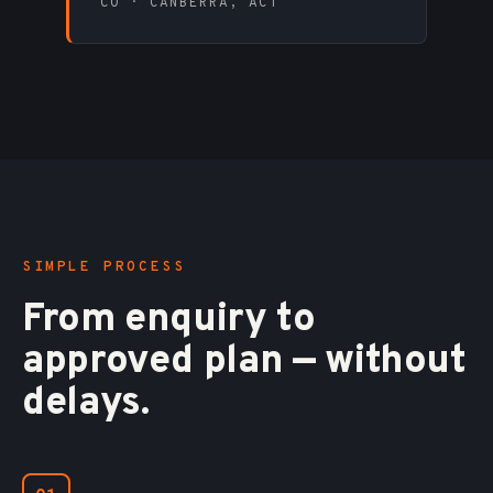
CO · CANBERRA, ACT
SIMPLE PROCESS
From enquiry to
approved plan — without
delays.