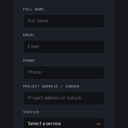
FULL NAME
EMAIL
PHONE
PROJECT ADDRESS / SUBURB
SERVICE