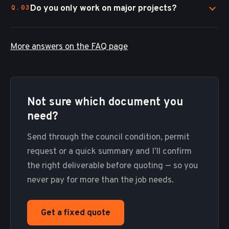
Do you only work on major projects?
More answers on the FAQ page
Not sure which document you
need?
Send through the council condition, permit
request or a quick summary and I’ll confirm
the right deliverable before quoting — so you
never pay for more than the job needs.
Get a fixed quote