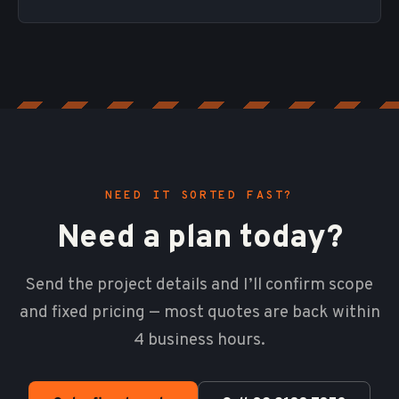
NEED IT SORTED FAST?
Need a plan today?
Send the project details and I’ll confirm scope
and fixed pricing — most quotes are back within
4 business hours.