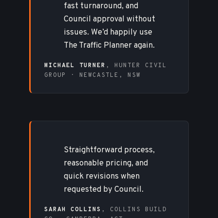
fast turnaround, and
Council approval without
issues. We’d happily use
The Traffic Planner again.
MICHAEL TURNER
, HUNTER CIVIL
GROUP · NEWCASTLE, NSW
Straightforward process,
reasonable pricing, and
quick revisions when
requested by Council.
SARAH COLLINS
, COLLINS BUILD