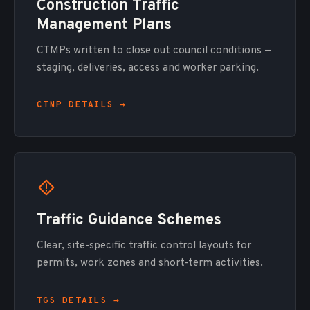
Construction Traffic
Management Plans
CTMPs written to close out council conditions —
staging, deliveries, access and worker parking.
CTMP DETAILS →
Traffic Guidance Schemes
Clear, site-specific traffic control layouts for
permits, work zones and short-term activities.
TGS DETAILS →