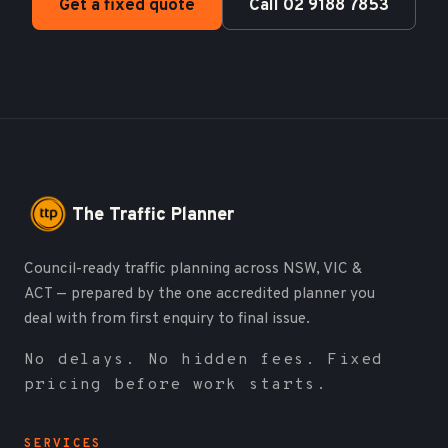
Get a fixed quote
Call 02 9188 7853
The Traffic Planner
Council-ready traffic planning across NSW, VIC &
ACT — prepared by the one accredited planner you
deal with from first enquiry to final issue.
No delays. No hidden fees. Fixed
pricing before work starts.
SERVICES