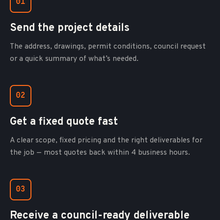
01
Send the project details
The address, drawings, permit conditions, council request
or a quick summary of what’s needed.
02
Get a fixed quote fast
A clear scope, fixed pricing and the right deliverables for
the job — most quotes back within 4 business hours.
03
Receive a council-ready deliverable