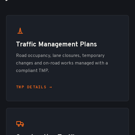
Traffic Management Plans
Road occupancy, lane closures, temporary
changes and on-road works managed with a
compliant TMP.
TMP DETAILS →