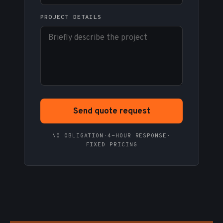
PROJECT DETAILS
Send quote request
NO OBLIGATION
·
4-HOUR RESPONSE
·
FIXED PRICING