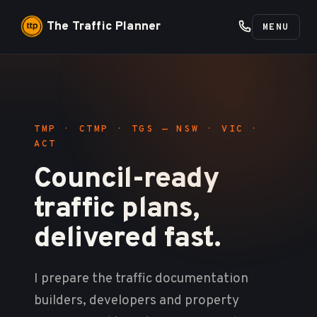
The Traffic Planner
MENU
TMP · CTMP · TGS — NSW · VIC ·
ACT
Council-ready
traffic plans,
delivered fast.
I prepare the traffic documentation
builders, developers and property