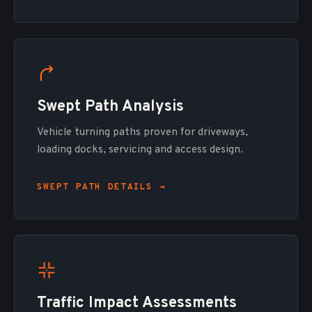
Swept Path Analysis
Vehicle turning paths proven for driveways,
loading docks, servicing and access design.
SWEPT PATH DETAILS →
Traffic Impact Assessments