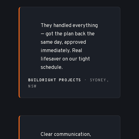
They handled everything
— got the plan back the
same day, approved
immediately. Real
lifesaver on our tight
schedule.
BUILDRIGHT PROJECTS
· SYDNEY,
NSW
Clear communication,