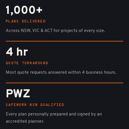
1,000+
PLANS DELIVERED
Across NSW, VIC & ACT for projects of every size.
4 hr
QUOTE TURNAROUND
Most quote requests answered within 4 business hours.
PWZ
SAFEWORK NSW QUALIFIED
Every plan personally prepared and signed by an
accredited planner.