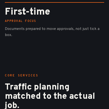
First-time
APPROVAL FOCUS
Documents prepared to move approvals, not just tick a
box.
CORE SERVICES
Traffic planning
matched to the actual
job.