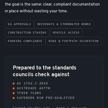
the goal is the same: clear, compliant documentation
in place without wasting your time.
DA APPROVALS
DRIVEWAYS & STORMWATER WORKS
CONSTRUCTION STAGING
VEHICLE ACCESS
PARKING COMPLIANCE
ROAD & FOOTPATH OCCUPATION
Prepared to the standards
councils check against
AS 1742.3:2019
AUSTROADS AGTTM
TFNSW TCAWS
SAFEWORK NSW PWZ-QUALIFIED