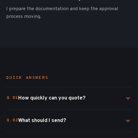
I prepare the documentation and keep the approval
process moving.
QUICK ANSWERS
How quickly can you quote?
What should I send?