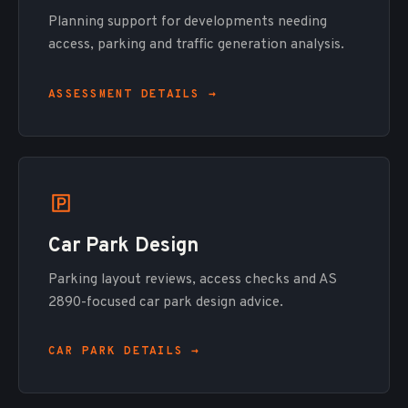
Planning support for developments needing
access, parking and traffic generation analysis.
ASSESSMENT DETAILS →
Car Park Design
Parking layout reviews, access checks and AS
2890-focused car park design advice.
CAR PARK DETAILS →