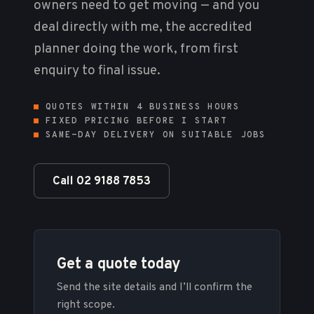
owners need to get moving — and you
deal directly with me, the accredited
planner doing the work, from first
enquiry to final issue.
QUOTES WITHIN 4 BUSINESS HOURS
FIXED PRICING BEFORE I START
SAME-DAY DELIVERY ON SUITABLE JOBS
Call 02 9188 7853
Get a quote today
Send the site details and I’ll confirm the
right scope.