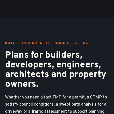
BUILT AROUND REAL PROJECT NEEDS
Plans for builders,
developers, engineers,
architects and property
owners.
Whether you need a fast TMP for a permit, a CTMP to
satisfy council conditions, a swept path analysis for a
driveway or a traffic assessment to support planning,