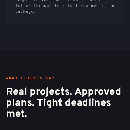
Scoped to the job — from a focused
letter through to a full documentation
package.
WHAT CLIENTS SAY
Real projects. Approved
plans. Tight deadlines
met.