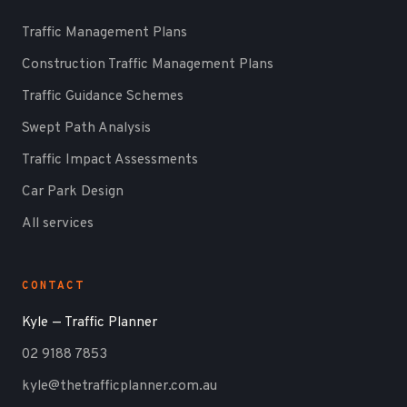
Traffic Management Plans
Construction Traffic Management Plans
Traffic Guidance Schemes
Swept Path Analysis
Traffic Impact Assessments
Car Park Design
All services
CONTACT
Kyle — Traffic Planner
02 9188 7853
kyle@thetrafficplanner.com.au